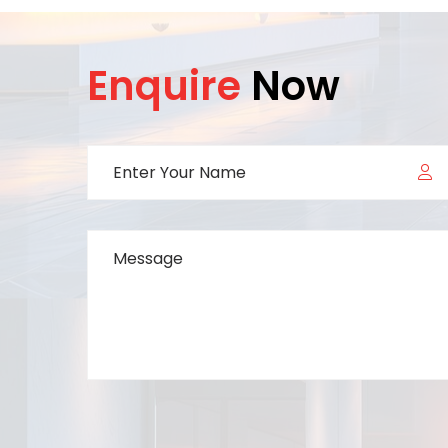
Enquire
Now