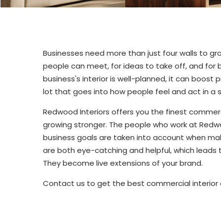
Businesses need more than just four walls to g
people can meet, for ideas to take off, and for
business's interior is well-planned, it can boost
lot that goes into how people feel and act in 
Redwood Interiors offers you the finest commerc
growing stronger. The people who work at Redwoo
business goals are taken into account when mak
are both eye-catching and helpful, which leads 
They become live extensions of your brand.
Contact us to get the best commercial interior d