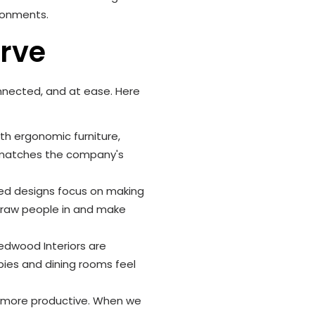
ironments.
erve
onnected, and at ease. Here
h ergonomic furniture,
n matches the company's
ered designs focus on making
 draw people in and make
edwood Interiors are
bies and dining rooms feel
f more productive. When we