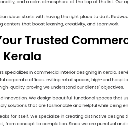
tionality, and a calm atmosphere at the top of the list. Our
ion ideas starts with having the right place to do it. Redwoo
ng centers that boost learning, creativity, and teamwork.
 Your Trusted Commerc
n Kerala
rs specializes in commercial interior designing in Kerala, ser
l corporate offices, inviting retail spaces, high-end hospital
 high-quality, proving we understand our clients' objectives.
 and innovation. We design beautiful, functional spaces that 
dly solutions that are fashionable and helpful while being en
 for itself. We specialize in creating distinctive designs tha
ct, from concept to completion. Since we are punctual and 