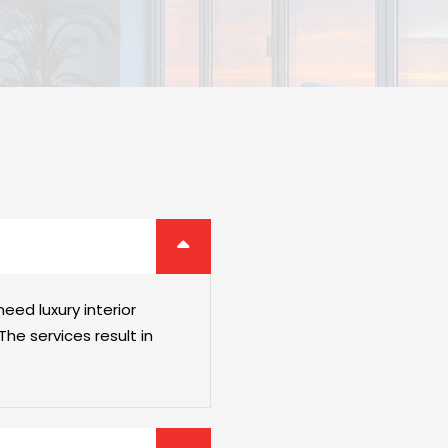
eed luxury interior
he services result in