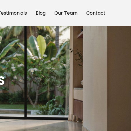
Testimonials
Blog
Our Team
Contact
S