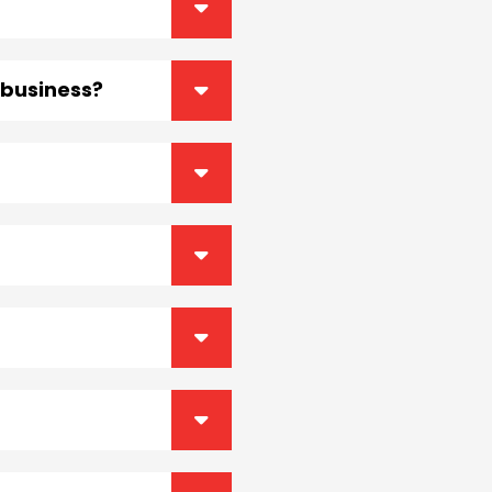
r business?