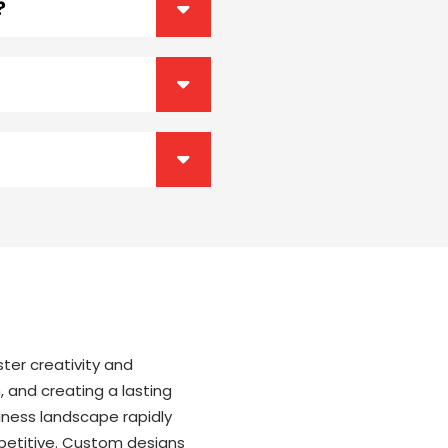
?
ter creativity and
, and creating a lasting
iness landscape rapidly
mpetitive. Custom designs