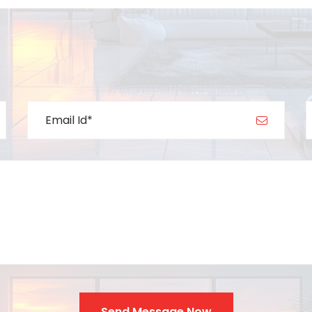
Send Message Now