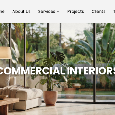
me
About Us
Services
Projects
Clients
COMMERCIAL INTERIOR