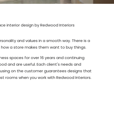
ersonality and values in a smooth way. There is a
o how a store makes them want to buy things.
ness spaces for over 16 years and continuing
od and are useful. Each client's needs and
ocusing on the customer guarantees designs that
just rooms when you work with Redwood Interiors.