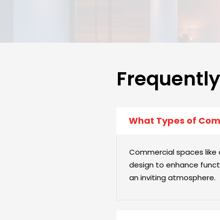
Frequentl
What Types of Comm
Commercial spaces like co
design to enhance functi
an inviting atmosphere.