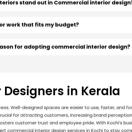
eriors stand out in Commercial interior design
ior work that fits my budget?
eason for adopting commercial interior design?
 Designers in Kerala
cess. Well-designed spaces are easier to use, faster, and fos
crucial for attracting customers, increasing brand perception
sters customer trust and employee pride. With Kochi’s bus
rt commercial interior design services in Kochi to stay co