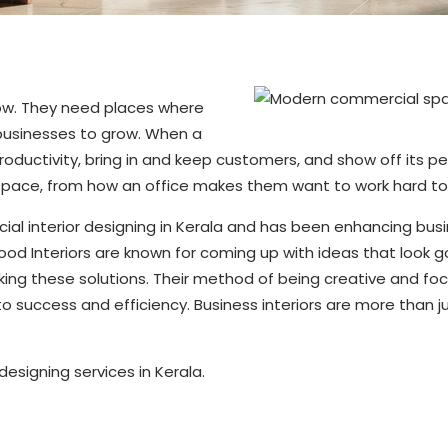
row. They need places where
 businesses to grow. When a
 productivity, bring in and keep customers, and show off its p
a space, from how an office makes them want to work hard t
ial interior designing in Kerala and has been enhancing busi
d Interiors are known for coming up with ideas that look go
ing these solutions. Their method of being creative and f
to success and efficiency. Business interiors are more than 
esigning services in Kerala.