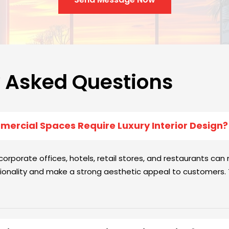
y Asked Questions
ercial Spaces Require Luxury Interior Design?
rporate offices, hotels, retail stores, and restaurants can n
onality and make a strong aesthetic appeal to customers. T