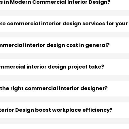
s in Modern Commercial Interior Design?
take commercial interior design services for you
ercial interior design cost in general?
mercial interior design project take?
the right commercial interior designer?
erior Design boost workplace efficiency?