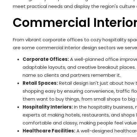
meet practical needs and display the region's cultur
Commercial Interio
From vibrant corporate offices to cozy hospitality sp
are some commercial interior design sectors we serve
Corporate Offices:
A well-planned office improv
adaptable layouts, and creative breakout places
name so clients and partners remember it.
Retail Spaces:
Retail design isn't just about how
shopping easy by ensuring convenience, traffic f
them want to buy things, from small shops to bi
Hospitality Interiors:
In the hospitality business
experts at making hotels, restaurants, and shops 
comfortable and classy, making people feel valu
Healthcare Facilities:
A well-designed healthcar