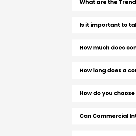
What are the Trend
Is it important to 
How much does comm
How long does a com
How do you choose 
Can Commercial Int