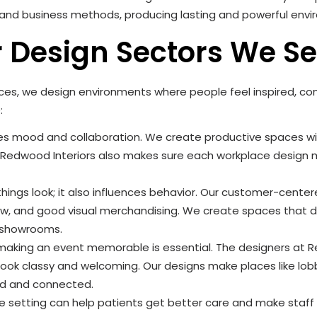
e and business methods, producing lasting and powerful env
r Design Sectors We S
aces, we design environments where people feel inspired, c
:
es mood and collaboration. We create productive spaces wit
. Redwood Interiors also makes sure each workplace desig
 things look; it also influences behavior. Our customer-cent
low, and good visual merchandising. We create spaces that
g showrooms.
, making an event memorable is essential. The designers at R
look classy and welcoming. Our designs make places like lob
ed and connected.
e setting can help patients get better care and make staf