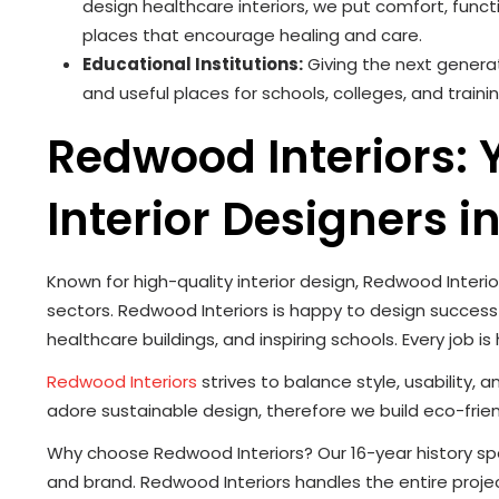
design healthcare interiors, we put comfort, func
places that encourage healing and care.
Educational Institutions:
Giving the next generat
and useful places for schools, colleges, and traini
Redwood Interiors:
Interior Designers i
Known for high-quality interior design, Redwood Interio
sectors. Redwood Interiors is happy to design successfu
healthcare buildings, and inspiring schools. Every job is
Redwood Interiors
strives to balance style, usability,
adore sustainable design, therefore we build eco-frien
Why choose Redwood Interiors? Our 16-year history speaks
and brand. Redwood Interiors handles the entire proje