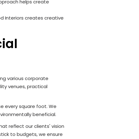
 approach helps create
d Interiors creates creative
ial
ving various corporate
ity venues, practical
use every square foot. We
vironmentally beneficial.
t reflect our clients' vision
stick to budgets, we ensure