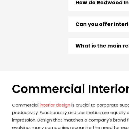
How do Redwood Int
Can you offer inter
What is the main r
Commercial Interior
Commercial
interior design
is crucial to corporate suc
productivity. Functionality and aesthetics are equally 
impression. Design that matches a company's brand fo
evolving, many companies recognize the need for expe