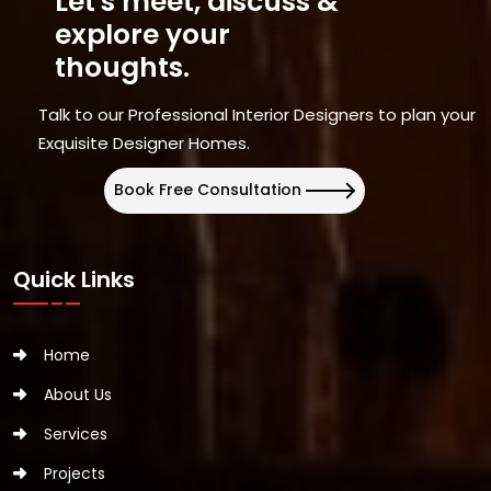
Let's meet, discuss &
explore your
thoughts.
Talk to our Professional Interior Designers to plan your
Exquisite Designer Homes.
Book Free Consultation
Quick Links
Home
About Us
Services
Projects