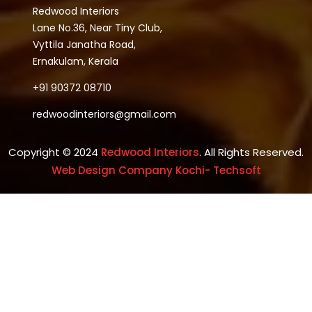
Redwood Interiors
Lane No.36, Near Tiny Club,
Vyttila Janatha Road,
Ernakulam, Kerala
+91 90372 08710
redwoodinteriors@gmail.com
Copyright © 2024
Redwood Interiors
. All Rights Reserved.
Web Design Company Kochi- Techsoft