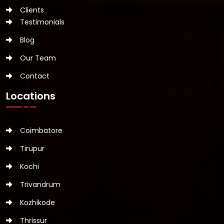
Clients
Testimonials
Blog
Our Team
Contact
Locations
Coimbatore
Tirupur
Kochi
Trivandrum
Kozhikode
Thrissur