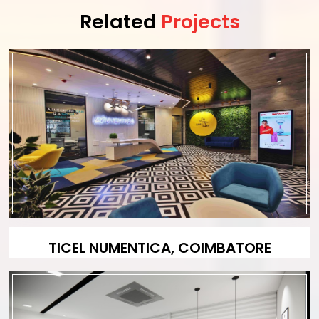
Related
Projects
TICEL NUMENTICA, COIMBATORE