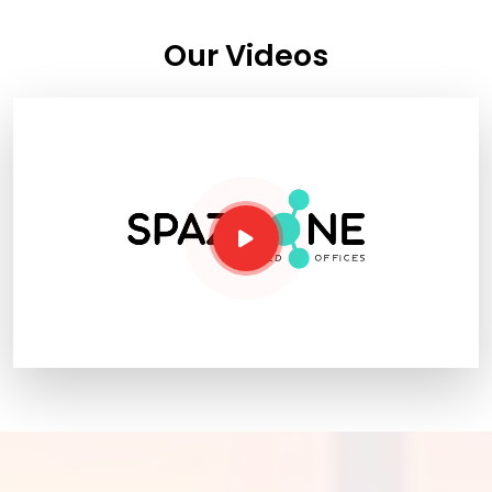
Our Videos