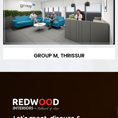
GROUP M, THRISSUR