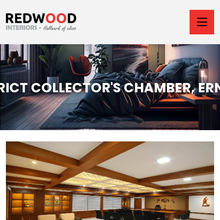
TRICT COLLECTOR'S CHAMBER, E