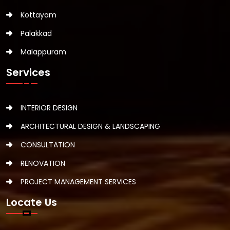
Kottayam
Palakkad
Malappuram
Services
INTERIOR DESIGN
ARCHITECTURAL DESIGN & LANDSCAPING
CONSULTATION
RENOVATION
PROJECT MANAGEMENT SERVICES
Locate Us